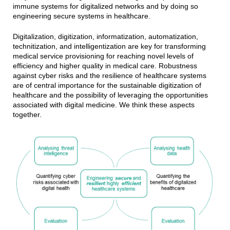
immune systems for digitalized networks and by doing so
engineering secure systems in healthcare.
Digitalization, digitization, informatization, automatization,
technitization, and intelligentization are key for transforming
medical service provisioning for reaching novel levels of
efficiency and higher quality in medical care. Robustness
against cyber risks and the resilience of healthcare systems
are of central importance for the sustainable digitization of
healthcare and the possibility of leveraging the opportunities
associated with digital medicine. We think these aspects
together.