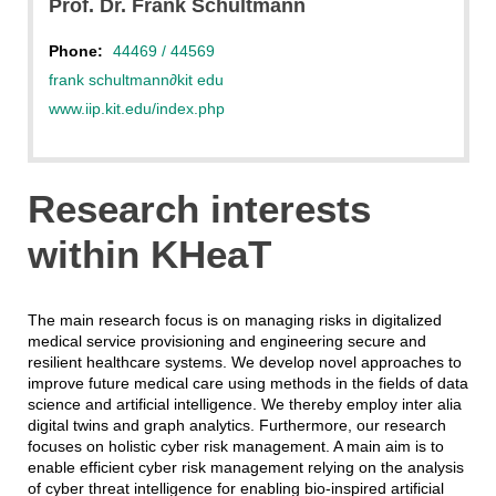
Prof. Dr. Frank Schultmann
Phone:
44469 / 44569
frank schultmann
∂
kit edu
www.iip.kit.edu/index.php
Research interests
within KHeaT
The main research focus is on managing risks in digitalized
medical service provisioning and engineering secure and
resilient healthcare systems. We develop novel approaches to
improve future medical care using methods in the fields of data
science and artificial intelligence. We thereby employ inter alia
digital twins and graph analytics. Furthermore, our research
focuses on holistic cyber risk management. A main aim is to
enable efficient cyber risk management relying on the analysis
of cyber threat intelligence for enabling bio-inspired artificial