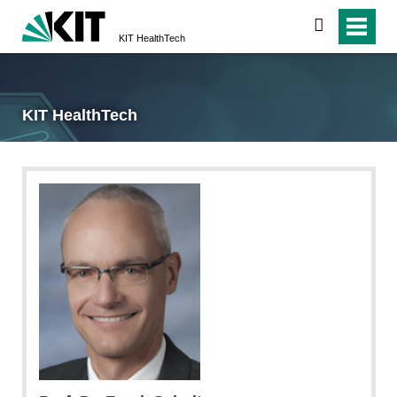
search
KIT HealthTech
KIT HealthTech