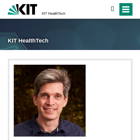
search
KIT HealthTech
KIT HealthTech