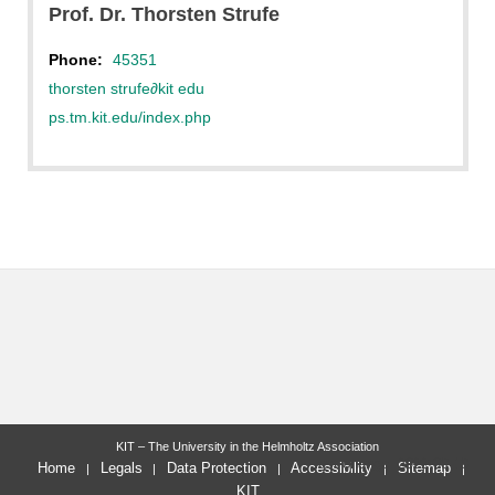
Prof. Dr. Thorsten Strufe
Phone:
45351
thorsten strufe
∂
kit edu
ps.tm.kit.edu/index.php
KIT – The University in the Helmholtz Association
last change: 2022-09-19
Home
Legals
Data Protection
Accessibility
Sitemap
KIT