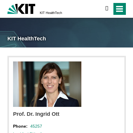
search
KIT HealthTech
KIT HealthTech
Prof. Dr. Ingrid Ott
Phone:
45257