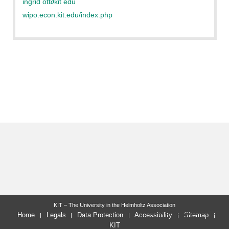
ingrid ott
∂
kit edu
wipo.econ.kit.edu/index.php
KIT – The University in the Helmholtz Association
last change: 2022-09-20
Home
Legals
Data Protection
Accessibility
Sitemap
KIT