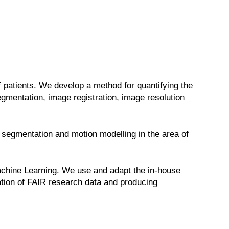
 patients. We develop a method for quantifying the
mentation, image registration, image resolution
 segmentation and motion modelling in the area of
 Machine Learning. We use and adapt the in-house
ation of FAIR research data and producing