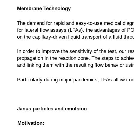
Membrane Technology
The demand for rapid and easy-to-use medical diagno
for lateral flow assays (LFAs), the advantages of PO
on the capillary-driven liquid transport of a fluid 
In order to improve the sensitivity of the test, our
propagation in the reaction zone. The steps to achieve
and linking them with the resulting flow behavior us
Particularly during major pandemics, LFAs allow cont
Janus particles and emulsion
Motivation: