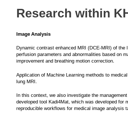
Research within K
Image Analysis
Dynamic contrast enhanced MRI (DCE-MRI) of the lung
perfusion parameters and abnormalities based on ma
improvement and breathing motion correction.
Application of Machine Learning methods to medical 
lung MRI.
In this context, we also investigate the management 
developed tool Kadi4Mat, which was developed for ma
reproducible workflows for medical image analysis t