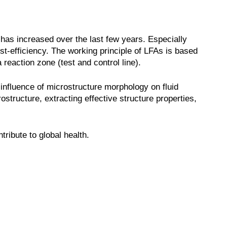
has increased over the last few years. Especially
st-efficiency. The working principle of LFAs is based
 reaction zone (test and control line).
 influence of microstructure morphology on fluid
ostructure, extracting effective structure properties,
ribute to global health.