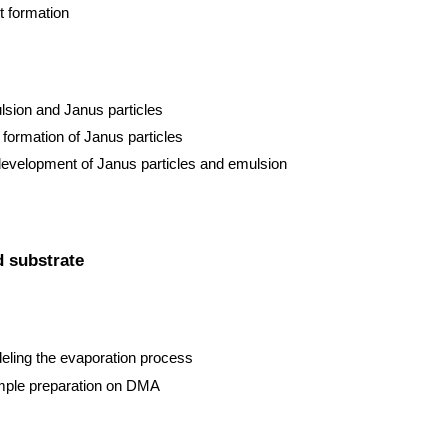
t formation
sion and Janus particles
formation of Janus particles
 development of Janus particles and emulsion
d substrate
eling the evaporation process
sample preparation on DMA