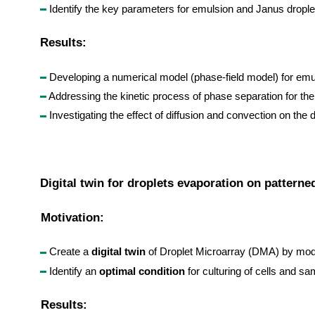
Identify the key parameters for emulsion and Janus drople
Results:
Developing a numerical model (phase-field model) for emul
Addressing the kinetic process of phase separation for the 
Investigating the effect of diffusion and convection on the
Digital twin for droplets evaporation on patterne
Motivation:
Create a
digital twin
of Droplet Microarray (DMA) by mod
Identify an
optimal condition
for culturing of cells and 
Results: