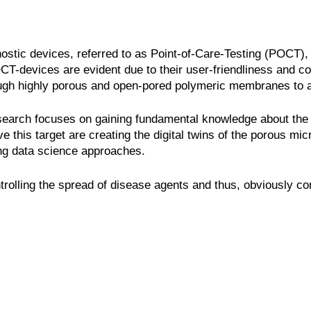
stic devices, referred to as Point-of-Care-Testing (POCT), 
CT-devices are evident due to their user-friendliness and co
through highly porous and open-pored polymeric membranes to a
 research focuses on gaining fundamental knowledge about the
 this target are creating the digital twins of the porous micr
ing data science approaches.
rolling the spread of disease agents and thus, obviously cont