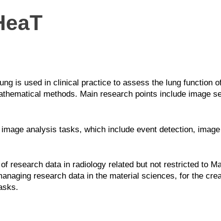
HeaT
 is used in clinical practice to assess the lung function of
thematical methods. Main research points include image seg
image analysis tasks, which include event detection, image
of research data in radiology related but not restricted to
naging research data in the material sciences, for the cre
asks.