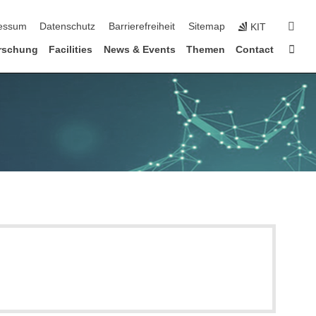
erspringen
suc
essum
Datenschutz
Barrierefreiheit
Sitemap
KIT
Star
rschung
Facilities
News & Events
Themen
Contact