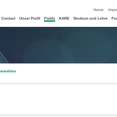
Navigation üb
Home
Impr
Contact
Unser Profil
Fields
KARE
Studium und Lehre
Fo
 wearables