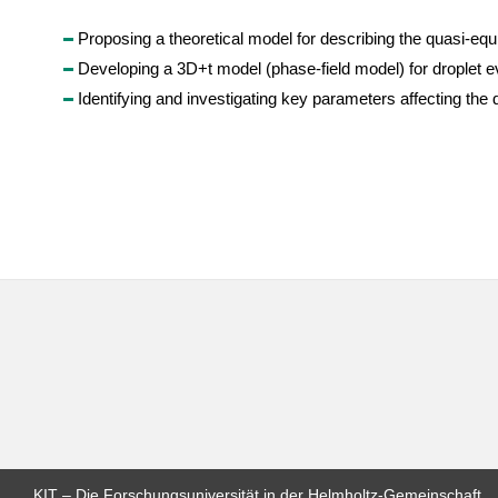
Proposing a theoretical model for describing the quasi-equil
Developing a 3D+t model (phase-field model) for droplet e
Identifying and investigating key parameters affecting the
KIT – Die Forschungsuniversität in der Helmholtz-Gemeinschaft