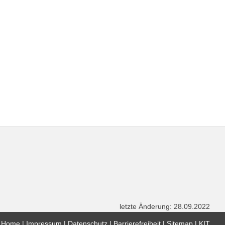
letzte Änderung: 28.09.2022
Home
Impressum
Datenschutz
Barrierefreiheit
Sitemap
KIT