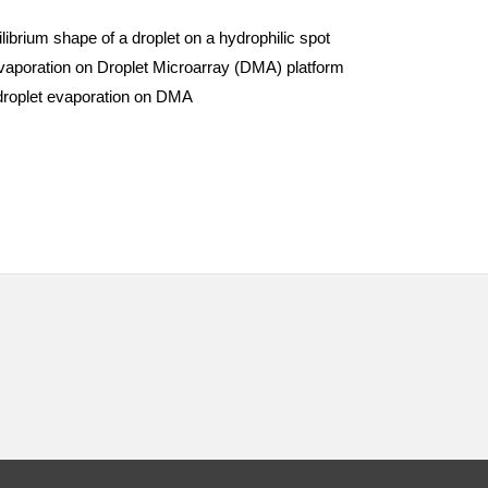
ibrium shape of a droplet on a hydrophilic spot
vaporation on Droplet Microarray (DMA) platform
 droplet evaporation on DMA