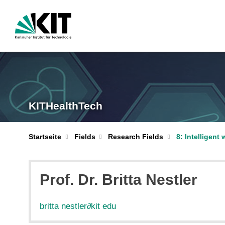
KITHealthTech
Startseite
Fields
Research Fields
8: Intelligent
Prof. Dr. Britta Nestler
britta nestler
∂
kit edu